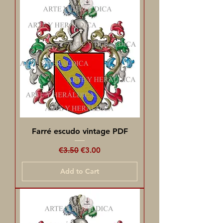
Farré escudo vintage PDF
Regular Price
Sale Price
€3.50
€3.00
Add to Cart