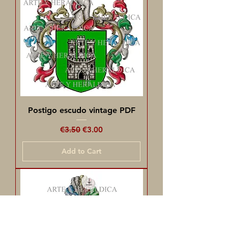
Postigo escudo vintage PDF
Regular Price
Sale Price
€3.50
€3.00
Add to Cart