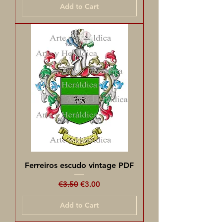
Add to Cart
Ferreiros escudo vintage PDF
Regular Price
Sale Price
€3.50
€3.00
Add to Cart