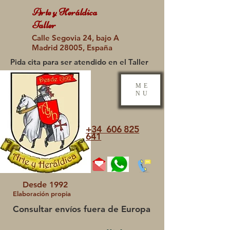
Arte y Heráldica
Taller
Calle Segovia 24, bajo A
Madrid 28005, España
Pida cita para ser atendido en el Taller
ME
NU
+34 606 825
641
Desde 1992
Elaboración propia
Consultar envíos fuera de Europa