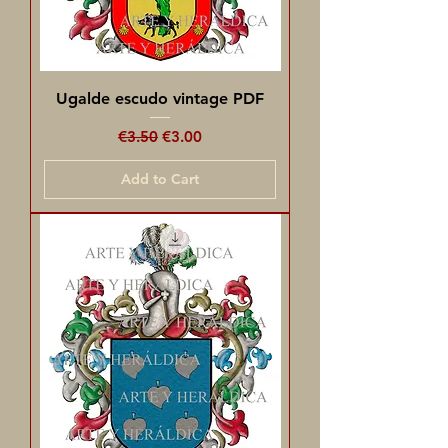
Ugalde escudo vintage PDF
Regular Price
Sale Price
€3.50
€3.00
Add to Cart