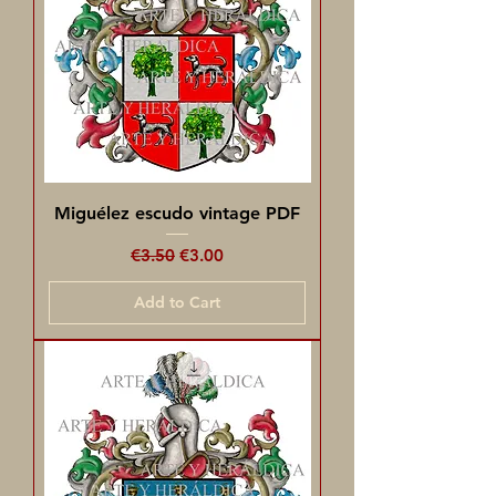
Miguélez escudo vintage PDF
Regular Price
Sale Price
€3.50
€3.00
Add to Cart