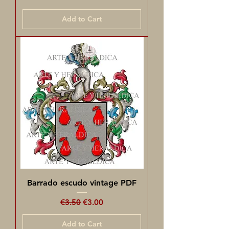
Add to Cart
Barrado escudo vintage PDF
Regular Price
Sale Price
€3.50
€3.00
Add to Cart