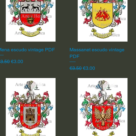
Mena escudo vintage PDF
Quick View
Massanet escudo vintage
Quick View
PDF
egular Price
Sale Price
3.50
€3.00
Regular Price
Sale Price
€3.50
€3.00