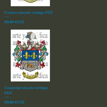
Fumero escudo vintage PDF
Quick View
Regular Price
Sale Price
€3.50
€3.00
Cospedal escudo vintage
Quick View
PDF
Regular Price
Sale Price
€3.50
€3.00