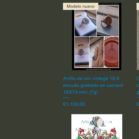
Modelo nuevo
Anillo de oro vintage 18 K
Quick View
G
escudo grabado en carneol
c
15X13 mm. (7g)
Price
P
€1,100.00