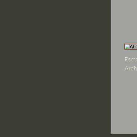
Escu
Arch