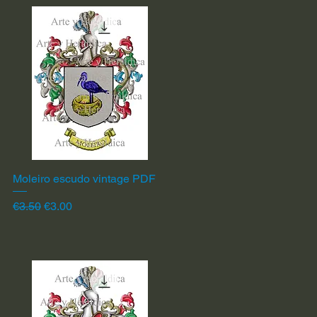
Moleiro escudo vintage PDF
Quick View
Regular Price
Sale Price
€3.50
€3.00