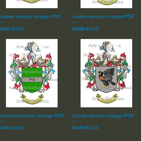
inares escudo vintage PDF
Quick View
Jordán escudo vintage PDF
Quick View
egular Price
Sale Price
Regular Price
Sale Price
3.50
€3.00
€3.50
€3.00
erreiros escudo vintage PDF
Quick View
Correa escudo vintage PDF
Quick View
egular Price
Sale Price
Regular Price
Sale Price
3.50
€3.00
€3.50
€3.00