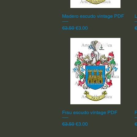
Madero escudo vintage PDF
Quick View
L
Regular Price
Sale Price
R
€3.50
€3.00
€
Frau escudo vintage PDF
Quick View
F
Regular Price
Sale Price
R
€3.50
€3.00
€