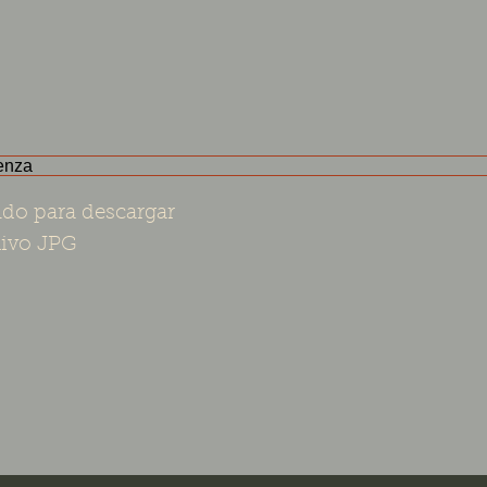
do para descargar
ivo JPG