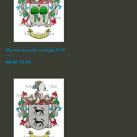
Manso escudo vintage PDF
Quick View
Regular Price
Sale Price
€3.50
€3.00