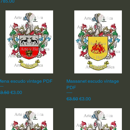
rice
€785.00
Mena escudo vintage PDF
Quick View
Massanet escudo vintage
Quick View
PDF
egular Price
Sale Price
3.50
€3.00
Regular Price
Sale Price
€3.50
€3.00