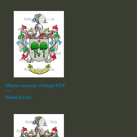
Manso escudo vintage PDF
Quick View
Regular Price
Sale Price
€3.50
€3.00