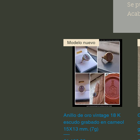
Se p
Acab
Modelo nuevo
Anillo de oro vintage 18 K
Quick View
G
escudo grabado en carneol
c
15X13 mm. (7g)