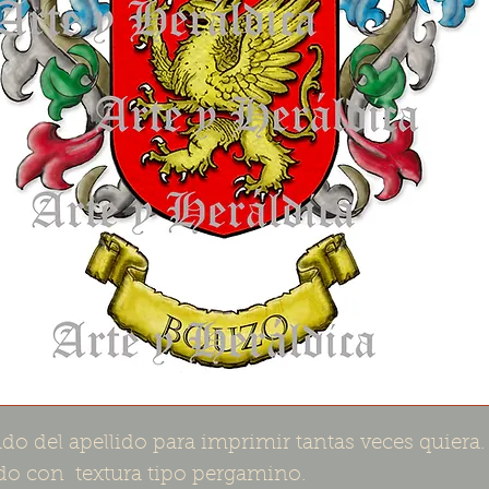
do del apellido para imprimir tantas veces quiera.
o con textura tipo pergamino.