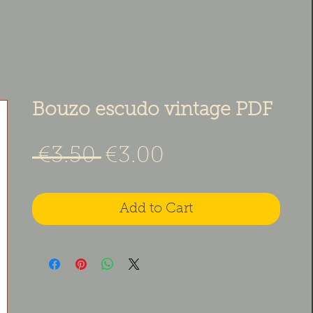
Bouzo escudo vintage PDF
Regular Price
Sale Price
 €3.50 
€3.00
Add to Cart