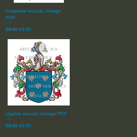
Cospedal escudo vintage
Quick View
PDF
Regular Price
Sale Price
€3.50
€3.00
Ugalde escudo vintage PDF
Quick View
Regular Price
Sale Price
€3.50
€3.00