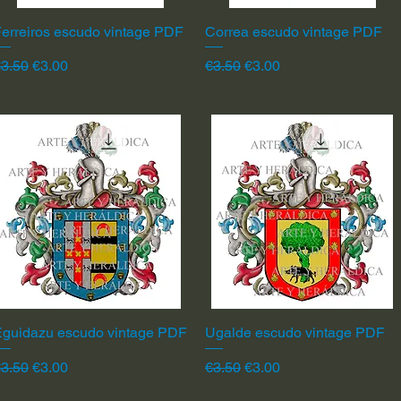
erreiros escudo vintage PDF
Quick View
Correa escudo vintage PDF
Quick View
egular Price
Sale Price
Regular Price
Sale Price
3.50
€3.00
€3.50
€3.00
Eguidazu escudo vintage PDF
Quick View
Ugalde escudo vintage PDF
Quick View
egular Price
Sale Price
Regular Price
Sale Price
3.50
€3.00
€3.50
€3.00