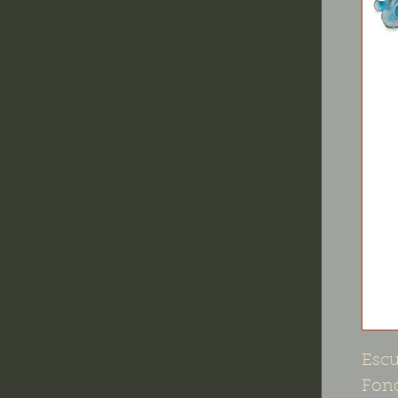
Escu
Fond