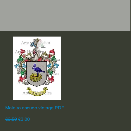
Moleiro escudo vintage PDF
Quick View
Regular Price
Sale Price
€3.50
€3.00