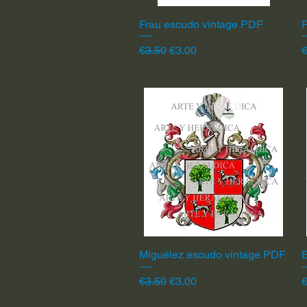
Frau escudo vintage PDF
Quick View
F
Regular Price
Sale Price
R
€3.50
€3.00
€
Miguélez escudo vintage PDF
Quick View
Regular Price
Sale Price
R
€3.50
€3.00
€