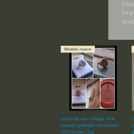
Fond
Se p
Acab
Modelo nuevo
Anillo de oro vintage 18 K
Quick View
G
escudo grabado en carneol
c
15X13 mm. (7g)