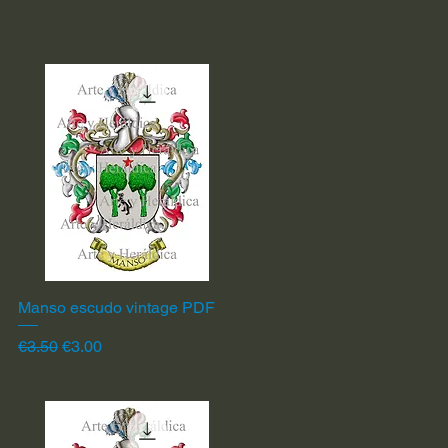
Manso escudo vintage PDF
Quick View
Regular Price
Sale Price
€3.50
€3.00