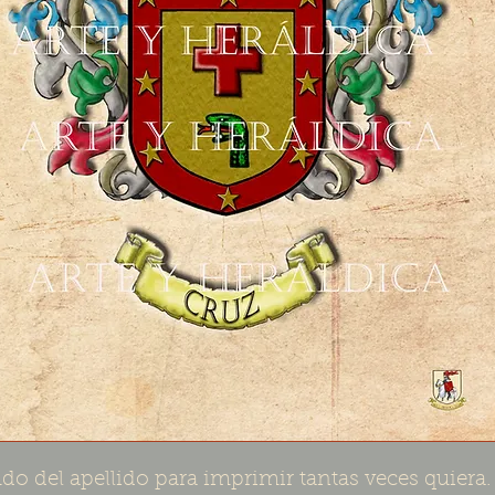
do del apellido para imprimir tantas veces quiera.