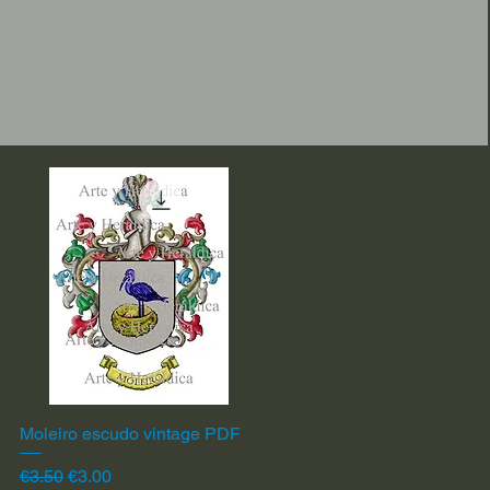
Moleiro escudo vintage PDF
Quick View
Regular Price
Sale Price
€3.50
€3.00