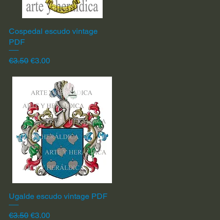
Cospedal escudo vintage
Quick View
PDF
Regular Price
Sale Price
€3.50
€3.00
Ugalde escudo vintage PDF
Quick View
Regular Price
Sale Price
€3.50
€3.00