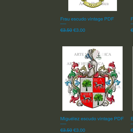
Frau escudo vintage PDF
Quick View
F
Regular Price
Sale Price
R
€3.50
€3.00
€
Miguélez escudo vintage PDF
Quick View
Regular Price
Sale Price
R
€3.50
€3.00
€