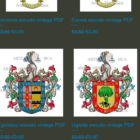
erreiros escudo vintage PDF
Quick View
Correa escudo vintage PDF
Quick View
egular Price
Sale Price
Regular Price
Sale Price
3.50
€3.00
€3.50
€3.00
Eguidazu escudo vintage PDF
Quick View
Ugalde escudo vintage PDF
Quick View
egular Price
Sale Price
Regular Price
Sale Price
3.50
€3.00
€3.50
€3.00