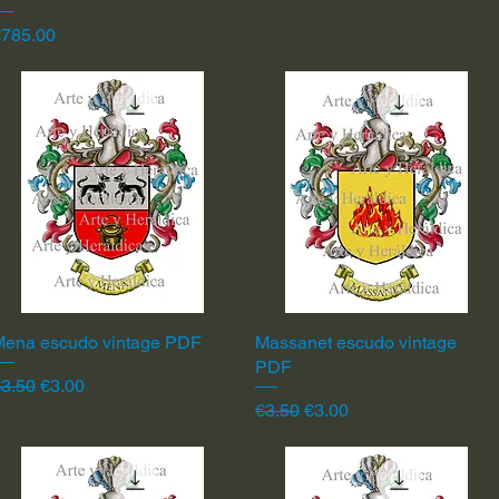
rice
€785.00
Mena escudo vintage PDF
Quick View
Massanet escudo vintage
Quick View
PDF
egular Price
Sale Price
3.50
€3.00
Regular Price
Sale Price
€3.50
€3.00