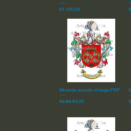
Price
P
€1,100.00
Miranda escudo vintage PDF
Quick View
Regular Price
Sale Price
R
€3.50
€3.00
€