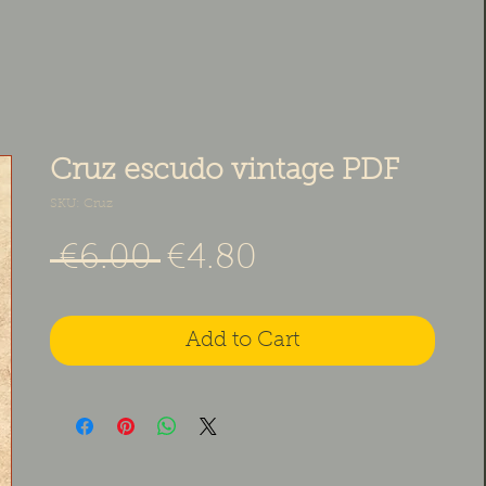
Cruz escudo vintage PDF
SKU: Cruz
Regular Price
Sale Price
 €6.00 
€4.80
Add to Cart