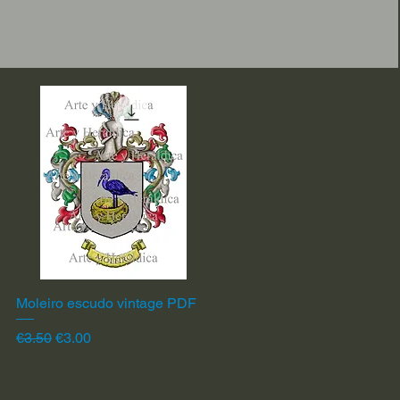
Moleiro escudo vintage PDF
Quick View
Regular Price
Sale Price
€3.50
€3.00