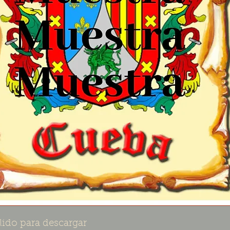
lido para descargar