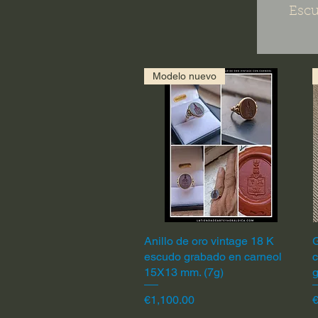
Escu
Modelo nuevo
Anillo de oro vintage 18 K
Quick View
G
escudo grabado en carneol
c
15X13 mm. (7g)
Price
P
€1,100.00