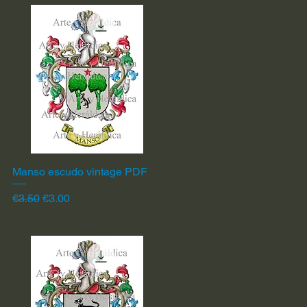
Manso escudo vintage PDF
Quick View
Regular Price
Sale Price
€3.50
€3.00