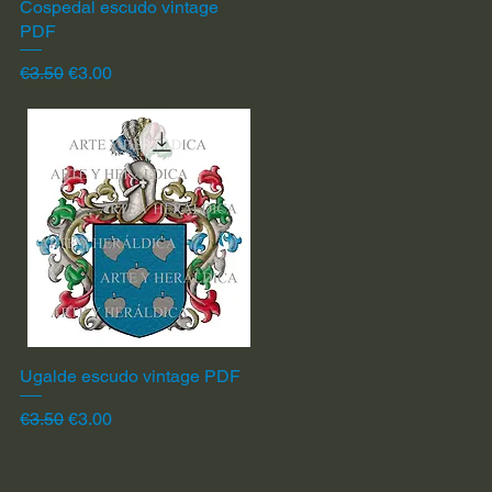
Cospedal escudo vintage
Quick View
PDF
Regular Price
Sale Price
€3.50
€3.00
Ugalde escudo vintage PDF
Quick View
Regular Price
Sale Price
€3.50
€3.00