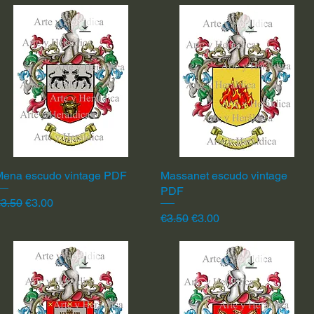
Mena escudo vintage PDF
Quick View
Massanet escudo vintage
Quick View
PDF
egular Price
Sale Price
3.50
€3.00
Regular Price
Sale Price
€3.50
€3.00