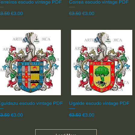
erreiros escudo vintage PDF
Quick View
Correa escudo vintage PDF
Quick View
egular Price
Sale Price
Regular Price
Sale Price
3.50
€3.00
€3.50
€3.00
Eguidazu escudo vintage PDF
Quick View
Ugalde escudo vintage PDF
Quick View
egular Price
Sale Price
Regular Price
Sale Price
3.50
€3.00
€3.50
€3.00