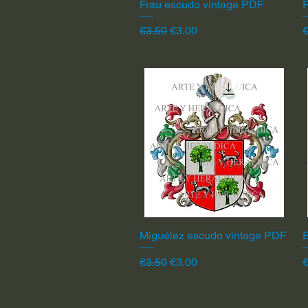
Frau escudo vintage PDF
Quick View
F
Regular Price
Sale Price
R
€3.50
€3.00
€
Miguélez escudo vintage PDF
Quick View
Regular Price
Sale Price
R
€3.50
€3.00
€