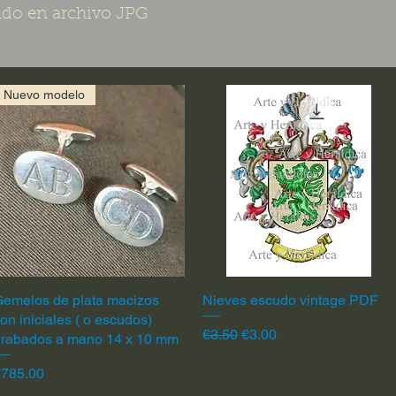
do en archivo JPG
Nuevo modelo
emelos de plata macizos
Quick View
Nieves escudo vintage PDF
Quick View
on iniciales ( o escudos)
Regular Price
Sale Price
€3.50
€3.00
grabados a mano 14 x 10 mm
rice
€785.00