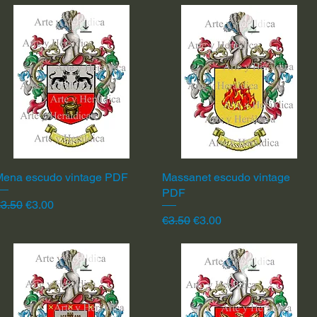
Mena escudo vintage PDF
Quick View
Massanet escudo vintage
Quick View
PDF
egular Price
Sale Price
3.50
€3.00
Regular Price
Sale Price
€3.50
€3.00