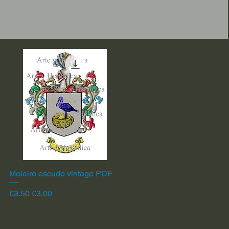
Moleiro escudo vintage PDF
Quick View
Regular Price
Sale Price
€3.50
€3.00