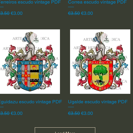
erreiros escudo vintage PDF
Quick View
Correa escudo vintage PDF
Quick View
egular Price
Sale Price
Regular Price
Sale Price
3.50
€3.00
€3.50
€3.00
Eguidazu escudo vintage PDF
Quick View
Ugalde escudo vintage PDF
Quick View
egular Price
Sale Price
Regular Price
Sale Price
3.50
€3.00
€3.50
€3.00