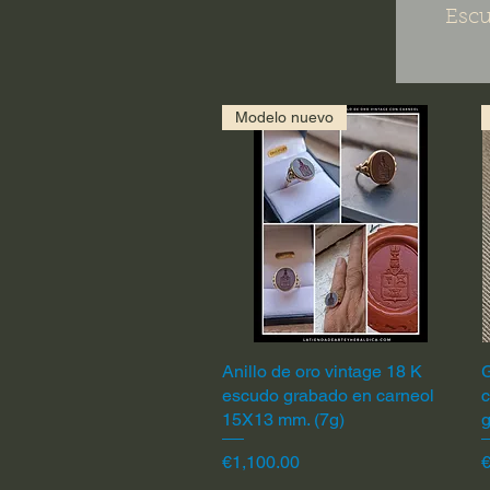
Escu
Modelo nuevo
Anillo de oro vintage 18 K
Quick View
G
escudo grabado en carneol
c
15X13 mm. (7g)
Price
P
€1,100.00