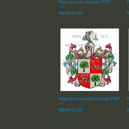
Frau escudo vintage PDF
Quick View
F
Regular Price
Sale Price
R
€3.50
€3.00
€
Miguélez escudo vintage PDF
Quick View
Regular Price
Sale Price
R
€3.50
€3.00
€