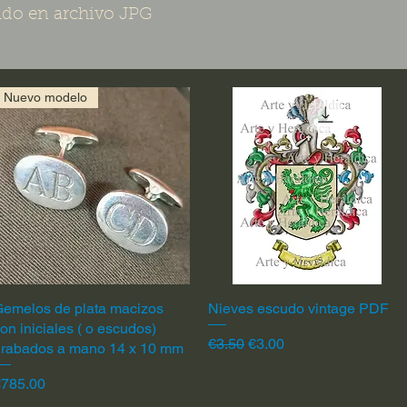
do en archivo JPG
Nuevo modelo
emelos de plata macizos
Quick View
Nieves escudo vintage PDF
Quick View
on iniciales ( o escudos)
Regular Price
Sale Price
€3.50
€3.00
grabados a mano 14 x 10 mm
rice
€785.00