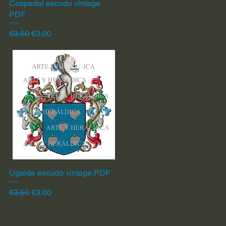
Cospedal escudo vintage
Quick View
PDF
Regular Price
Sale Price
€3.50
€3.00
Ugalde escudo vintage PDF
Quick View
Regular Price
Sale Price
€3.50
€3.00