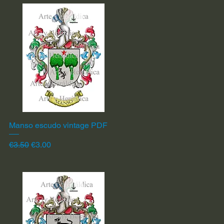
Manso escudo vintage PDF
Quick View
Regular Price
Sale Price
€3.50
€3.00