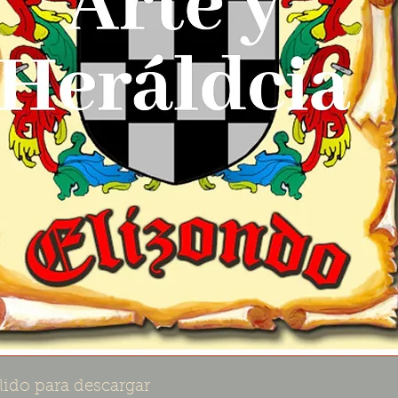
lido para descargar