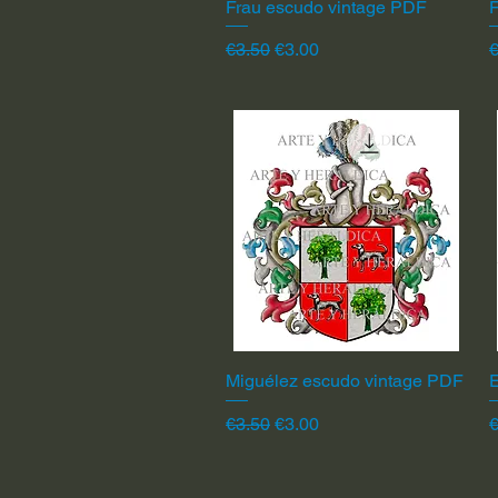
Frau escudo vintage PDF
Quick View
F
Regular Price
Sale Price
R
€3.50
€3.00
€
Miguélez escudo vintage PDF
Quick View
Regular Price
Sale Price
R
€3.50
€3.00
€