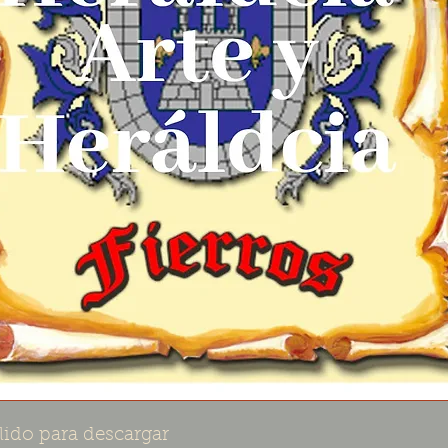
lido para descargar