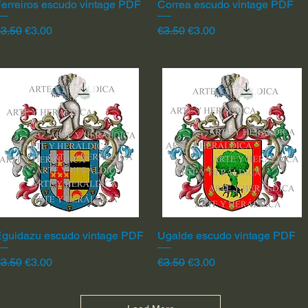
erreiros escudo vintage PDF
Quick View
Correa escudo vintage PDF
Quick View
egular Price
Sale Price
Regular Price
Sale Price
3.50
€3.00
€3.50
€3.00
Eguidazu escudo vintage PDF
Quick View
Ugalde escudo vintage PDF
Quick View
egular Price
Sale Price
Regular Price
Sale Price
3.50
€3.00
€3.50
€3.00