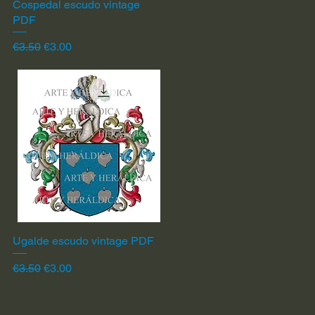
Cospedal escudo vintage
Quick View
PDF
Regular Price
Sale Price
€3.50
€3.00
Ugalde escudo vintage PDF
Quick View
Regular Price
Sale Price
€3.50
€3.00