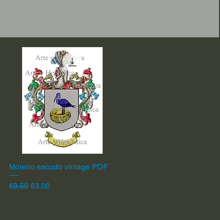
Moleiro escudo vintage PDF
Quick View
Regular Price
Sale Price
€3.50
€3.00