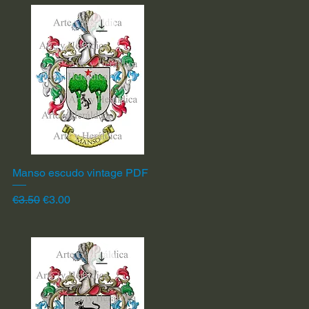
Manso escudo vintage PDF
Quick View
Regular Price
Sale Price
€3.50
€3.00