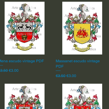
Mena escudo vintage PDF
Quick View
Massanet escudo vintage
Quick View
PDF
egular Price
Sale Price
3.50
€3.00
Regular Price
Sale Price
€3.50
€3.00