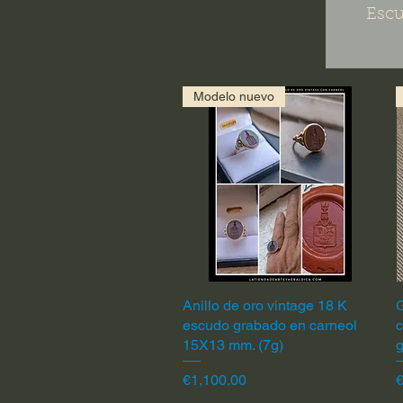
Escu
Modelo nuevo
Anillo de oro vintage 18 K
Quick View
G
escudo grabado en carneol
c
15X13 mm. (7g)
Price
P
€1,100.00