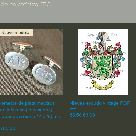
do en archivo JPG
Nuevo modelo
emelos de plata macizos
Quick View
Nieves escudo vintage PDF
Quick View
on iniciales ( o escudos)
Regular Price
Sale Price
€3.50
€3.00
grabados a mano 14 x 10 mm
rice
€785.00