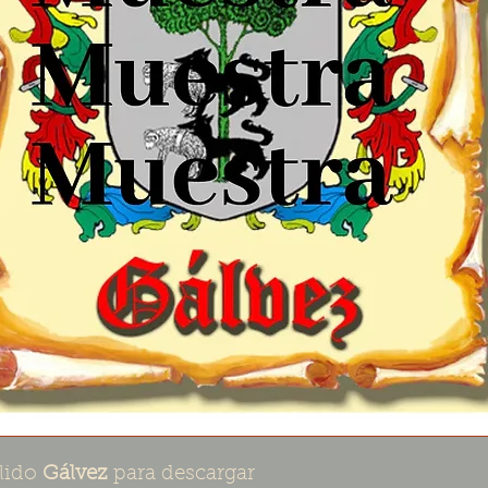
lido
Gálvez
para descargar