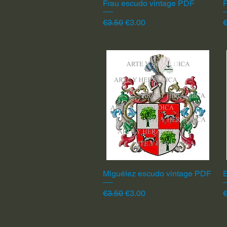
Frau escudo vintage PDF
Quick View
F
Regular Price
Sale Price
R
€3.50
€3.00
€
Miguélez escudo vintage PDF
Quick View
Regular Price
Sale Price
R
€3.50
€3.00
€