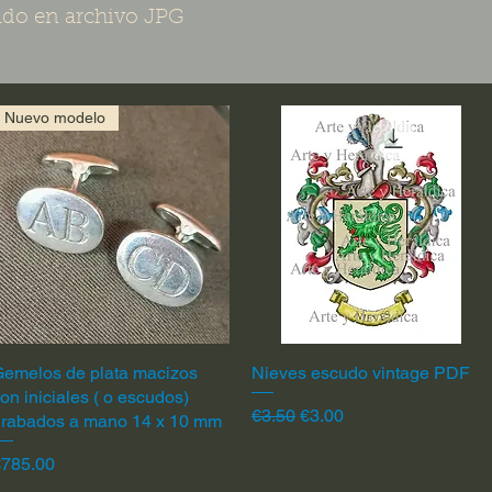
do en archivo JPG
Nuevo modelo
emelos de plata macizos
Quick View
Nieves escudo vintage PDF
Quick View
on iniciales ( o escudos)
Regular Price
Sale Price
€3.50
€3.00
grabados a mano 14 x 10 mm
rice
€785.00