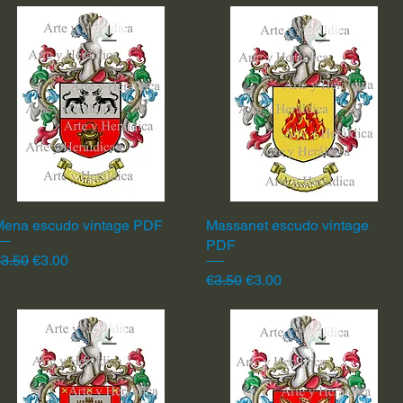
Mena escudo vintage PDF
Quick View
Massanet escudo vintage
Quick View
PDF
egular Price
Sale Price
3.50
€3.00
Regular Price
Sale Price
€3.50
€3.00