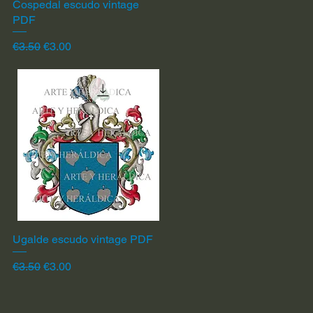
Cospedal escudo vintage
Quick View
PDF
Regular Price
Sale Price
€3.50
€3.00
Ugalde escudo vintage PDF
Quick View
Regular Price
Sale Price
€3.50
€3.00