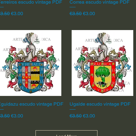
erreiros escudo vintage PDF
Quick View
Correa escudo vintage PDF
Quick View
egular Price
Sale Price
Regular Price
Sale Price
3.50
€3.00
€3.50
€3.00
Eguidazu escudo vintage PDF
Quick View
Ugalde escudo vintage PDF
Quick View
egular Price
Sale Price
Regular Price
Sale Price
3.50
€3.00
€3.50
€3.00