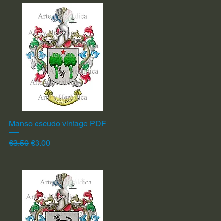
Manso escudo vintage PDF
Quick View
Regular Price
Sale Price
€3.50
€3.00