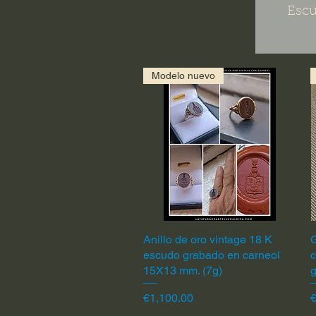
Escu
Modelo nuevo
Anillo de oro vintage 18 K
Quick View
G
escudo grabado en carneol
c
15X13 mm. (7g)
Price
P
€1,100.00