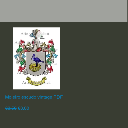
Moleiro escudo vintage PDF
Quick View
Regular Price
Sale Price
€3.50
€3.00