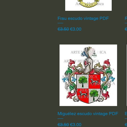
Frau escudo vintage PDF
Quick View
F
Regular Price
Sale Price
R
€3.50
€3.00
€
Miguélez escudo vintage PDF
Quick View
Regular Price
Sale Price
R
€3.50
€3.00
€