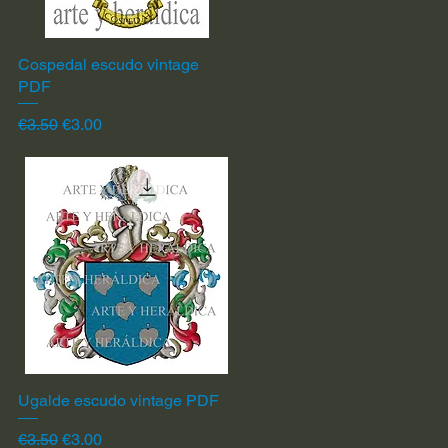
Cospedal escudo vintage
Quick View
PDF
Regular Price
Sale Price
€3.50
€3.00
Ugalde escudo vintage PDF
Quick View
Regular Price
Sale Price
€3.50
€3.00