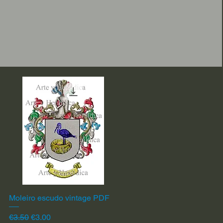
Moleiro escudo vintage PDF
Quick View
Regular Price
Sale Price
€3.50
€3.00