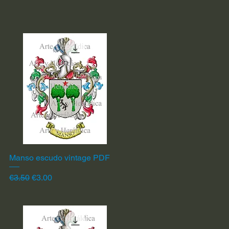
Manso escudo vintage PDF
Quick View
Regular Price
Sale Price
€3.50
€3.00