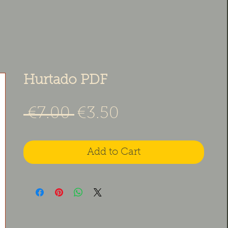
Hurtado PDF
Regular Price
Sale Price
 €7.00 
€3.50
Add to Cart