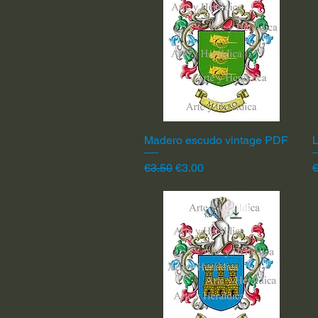
Madero escudo vintage PDF
Quick View
L
Regular Price
Sale Price
R
€3.50
€3.00
€