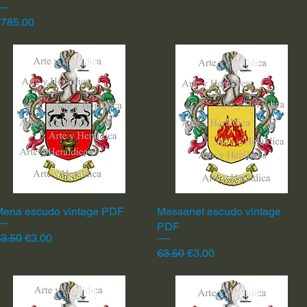
rice
€785.00
Mena escudo vintage PDF
Quick View
Massanet escudo vintage
Quick View
PDF
egular Price
Sale Price
3.50
€3.00
Regular Price
Sale Price
€3.50
€3.00