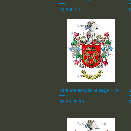
Price
P
€1,100.00
Miranda escudo vintage PDF
Quick View
Regular Price
Sale Price
R
€3.50
€3.00
€