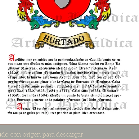
do con origen para descargar