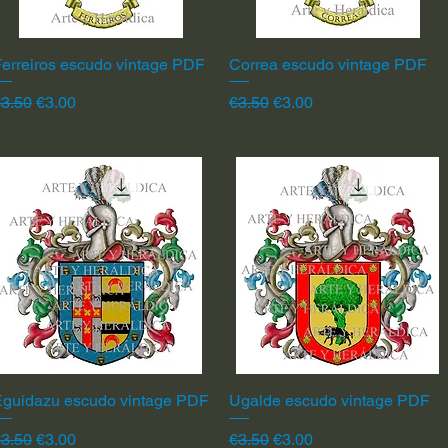
erreiros escudo vintage PDF
Quick View
Correa escudo vintage PDF
Quick View
egular Price
Sale Price
Regular Price
Sale Price
3.50
€3.00
€3.50
€3.00
Eguidazu escudo vintage PDF
Quick View
Ugalde escudo vintage PDF
Quick View
egular Price
Sale Price
Regular Price
Sale Price
3.50
€3.00
€3.50
€3.00