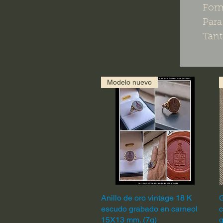
For
Para
Tant
Modelo nuevo
Anillo de oro vintage 18 K
Quick View
G
escudo grabado en carneol
c
15X13 mm. (7g)