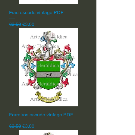
Frau escudo vintage PDF
Regular Price
Sale Price
€3.50
€3.00
Ferreiros escudo vintage PDF
Regular Price
Sale Price
€3.50
€3.00