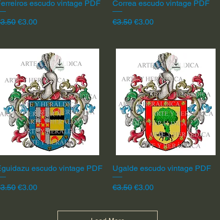
erreiros escudo vintage PDF
Quick View
Correa escudo vintage PDF
Quick View
egular Price
Sale Price
Regular Price
Sale Price
3.50
€3.00
€3.50
€3.00
Eguidazu escudo vintage PDF
Quick View
Ugalde escudo vintage PDF
Quick View
egular Price
Sale Price
Regular Price
Sale Price
3.50
€3.00
€3.50
€3.00