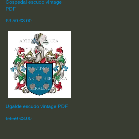
Cospedal escudo vintage
Quick View
PDF
Regular Price
Sale Price
€3.50
€3.00
Ugalde escudo vintage PDF
Quick View
Regular Price
Sale Price
€3.50
€3.00