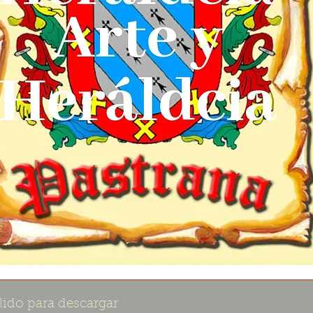
lido para descargar