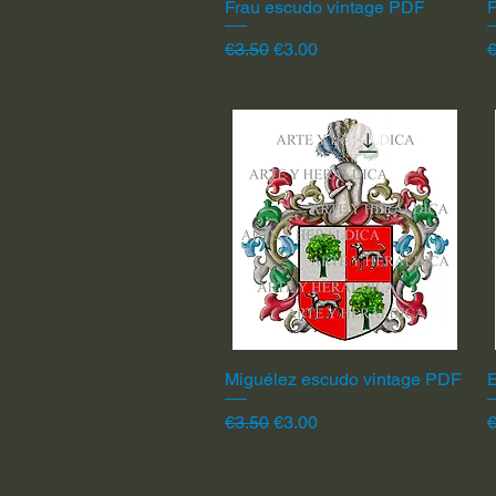
Frau escudo vintage PDF
Quick View
F
Regular Price
Sale Price
R
€3.50
€3.00
€
Miguélez escudo vintage PDF
Quick View
Regular Price
Sale Price
R
€3.50
€3.00
€