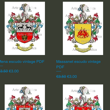
Mena escudo vintage PDF
Quick View
Massanet escudo vintage
Quick View
PDF
egular Price
Sale Price
3.50
€3.00
Regular Price
Sale Price
€3.50
€3.00