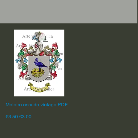
Moleiro escudo vintage PDF
Quick View
Regular Price
Sale Price
€3.50
€3.00