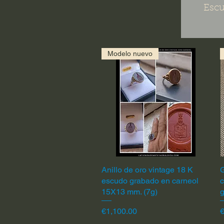
Escu
Modelo nuevo
Anillo de oro vintage 18 K
Quick View
G
escudo grabado en carneol
c
15X13 mm. (7g)
Price
P
€1,100.00