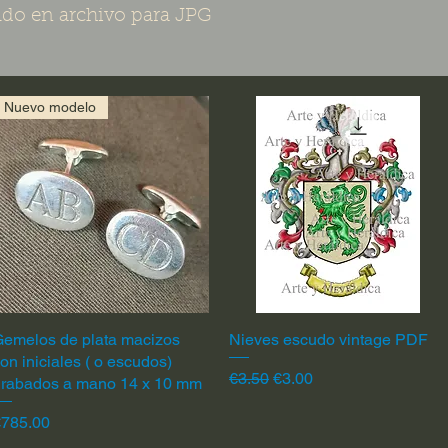
do en archivo para JPG
Nuevo modelo
emelos de plata macizos
Quick View
Nieves escudo vintage PDF
Quick View
on iniciales ( o escudos)
Regular Price
Sale Price
€3.50
€3.00
grabados a mano 14 x 10 mm
rice
€785.00