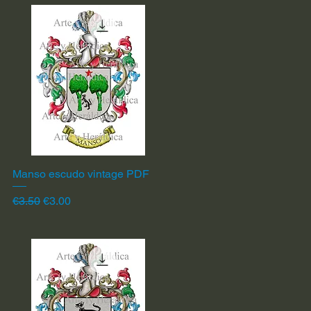
Manso escudo vintage PDF
Quick View
Regular Price
Sale Price
€3.50
€3.00