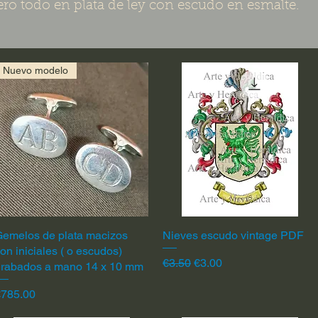
ero todo en plata de ley con escudo en esmalte.
Nuevo modelo
emelos de plata macizos
Quick View
Nieves escudo vintage PDF
Quick View
on iniciales ( o escudos)
Regular Price
Sale Price
€3.50
€3.00
grabados a mano 14 x 10 mm
rice
€785.00