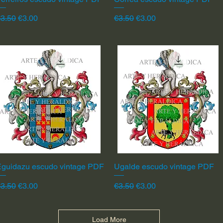
egular Price
Sale Price
Regular Price
Sale Price
3.50
€3.00
€3.50
€3.00
Eguidazu escudo vintage PDF
Quick View
Ugalde escudo vintage PDF
Quick View
egular Price
Sale Price
Regular Price
Sale Price
3.50
€3.00
€3.50
€3.00
Load More