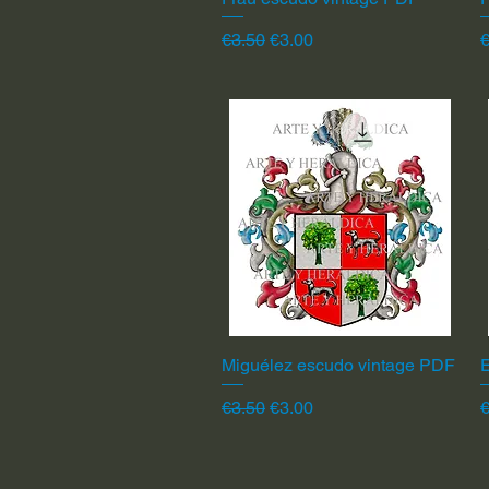
Regular Price
Sale Price
R
€3.50
€3.00
€
Miguélez escudo vintage PDF
Quick View
Regular Price
Sale Price
R
€3.50
€3.00
€