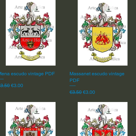
Mena escudo vintage PDF
Quick View
Massanet escudo vintage
Quick View
PDF
egular Price
Sale Price
3.50
€3.00
Regular Price
Sale Price
€3.50
€3.00