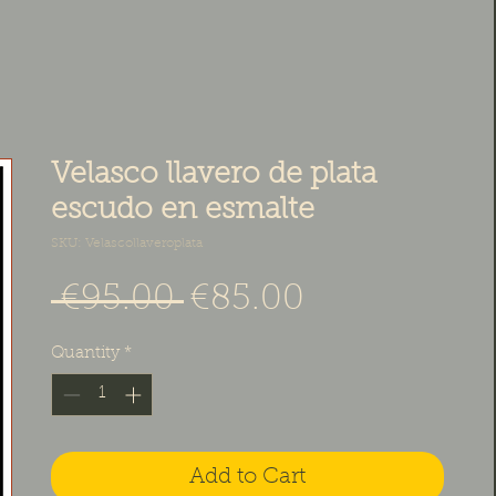
Velasco llavero de plata
escudo en esmalte
SKU: Velascollaveroplata
Regular Price
Sale Price
 €95.00 
€85.00
Quantity
*
Add to Cart