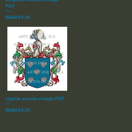
PDF
Regular Price
Sale Price
€3.50
€3.00
Ugalde escudo vintage PDF
Quick View
Regular Price
Sale Price
€3.50
€3.00