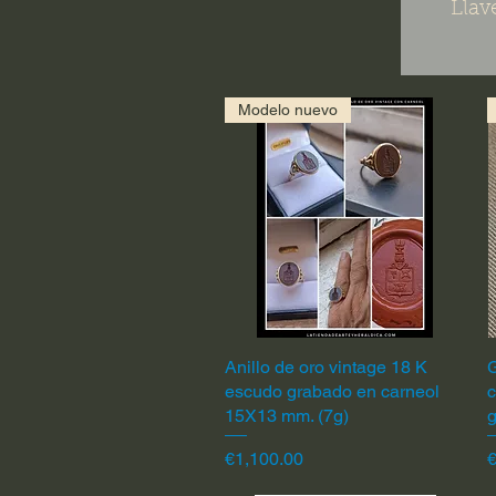
Llav
Modelo nuevo
Anillo de oro vintage 18 K
Quick View
G
escudo grabado en carneol
c
15X13 mm. (7g)
Price
P
€1,100.00