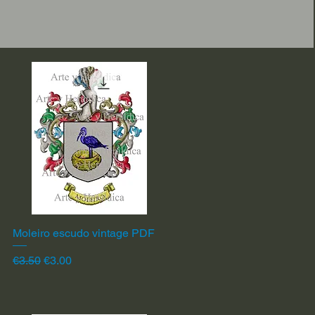
Moleiro escudo vintage PDF
Quick View
Regular Price
Sale Price
€3.50
€3.00