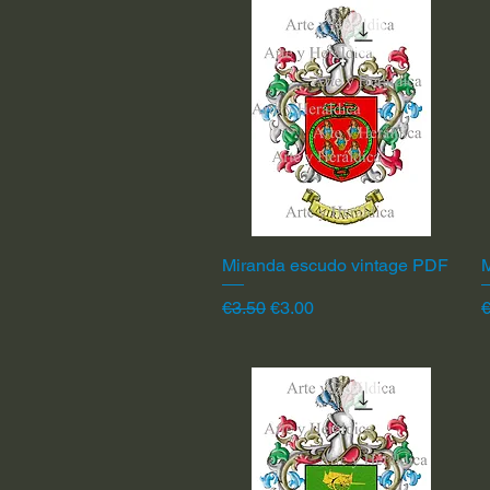
Miranda escudo vintage PDF
Quick View
Regular Price
Sale Price
R
€3.50
€3.00
€